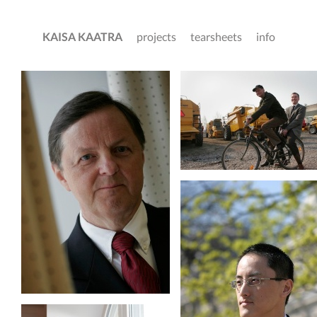
KAISA KAATRA
projects
tearsheets
info